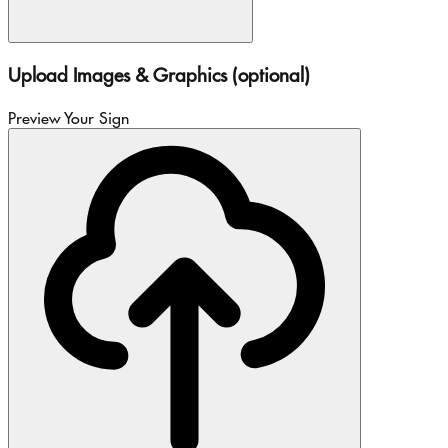
Upload Images & Graphics (optional)
Preview Your Sign