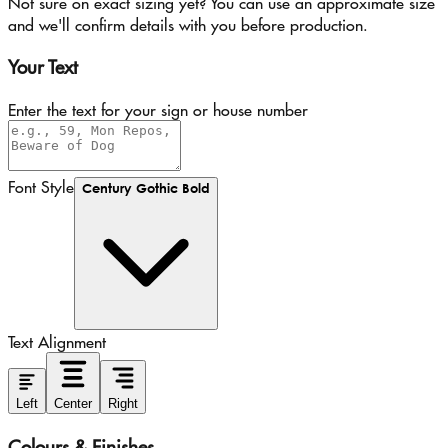
Not sure on exact sizing yet? You can use an approximate size
and we'll confirm details with you before production.
Your Text
Enter the text for your sign or house number
Font Style
Century Gothic Bold
Text Alignment
Left
Center
Right
Colours & Finishes