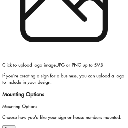
Click to upload logo image.
JPG or PNG up to 5MB
If you're creating a sign for a business, you can upload a logo
to include in your design.
Mounting Options
Mounting Options
Choose how you'd like your sign or house numbers mounted.