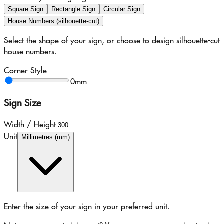
Square Sign
Rectangle Sign
Circular Sign
House Numbers (silhouette-cut)
Select the shape of your sign, or choose to design silhouette-cut
house numbers.
Corner Style
0
mm
Sign Size
Width / Height
Unit
Millimetres (mm)
Enter the size of your sign in your preferred unit.