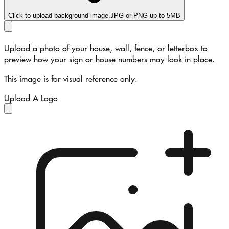
Click to upload background image.
JPG or PNG up to 5MB
Upload a photo of your house, wall, fence, or letterbox to
preview how your sign or house numbers may look in place.
This image is for visual reference only.
Upload A Logo