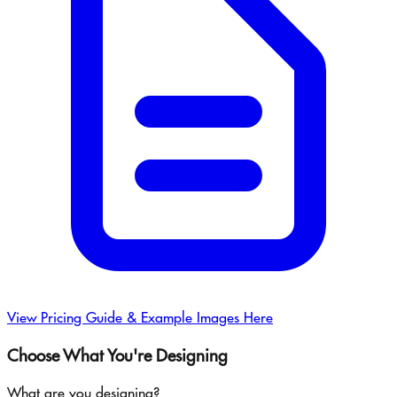
View Pricing Guide & Example Images Here
Choose What You're Designing
What are you designing?