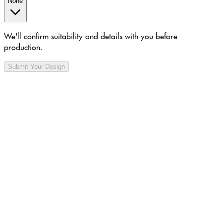
None
We'll confirm suitability and details with you before
production.
Submit Your Design