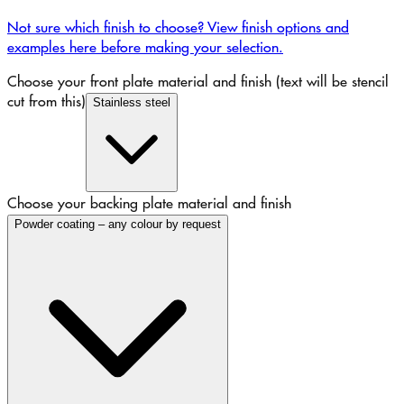
Not sure which finish to choose? View finish options and
examples here before making your selection.
Choose your front plate material and finish (text will be stencil
cut from this)
Stainless steel
Choose your backing plate material and finish
Powder coating – any colour by request