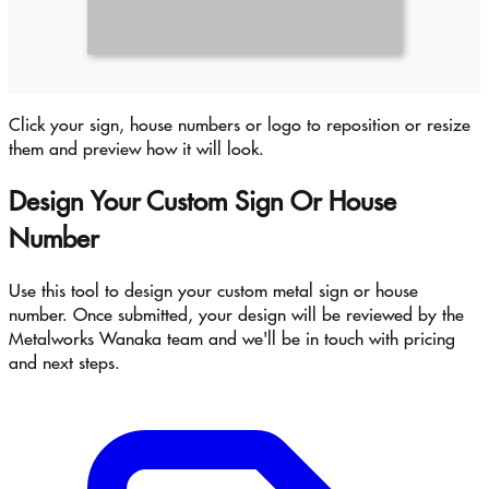
Click your sign, house numbers or logo to reposition or resize
them and preview how it will look.
Design Your Custom Sign Or House
Number
Use this tool to design your custom metal sign or house
number. Once submitted, your design will be reviewed by the
Metalworks Wanaka team and we'll be in touch with pricing
and next steps.